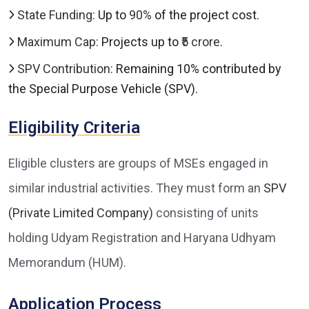
State Funding:
Up to
90%
of the project cost.
Maximum Cap:
Projects up to
₹5 crore
.
SPV Contribution:
Remaining 10% contributed by
the Special Purpose Vehicle (SPV).
Eligibility Criteria
Eligible clusters are groups of MSEs engaged in
similar industrial activities. They must form an
SPV
(Private Limited Company)
consisting of units
holding Udyam Registration and Haryana Udhyam
Memorandum (HUM).
Application Process