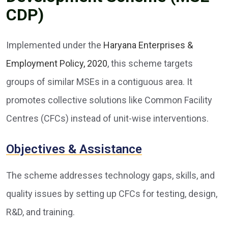
CDP)
Implemented under the
Haryana Enterprises &
Employment Policy, 2020
, this scheme targets
groups of similar MSEs in a contiguous area. It
promotes collective solutions like Common Facility
Centres (CFCs) instead of unit-wise interventions.
Objectives & Assistance
The scheme addresses technology gaps, skills, and
quality issues by setting up CFCs for testing, design,
R&D, and training.