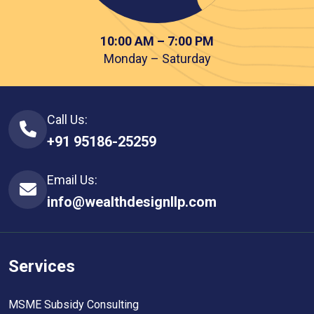
10:00 AM – 7:00 PM
Monday – Saturday
Call Us:
+91 95186-25259
Email Us:
info@wealthdesignllp.com
Services
MSME Subsidy Consulting