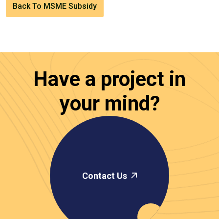
Back To MSME Subsidy
Have a project in
your mind?
Contact Us