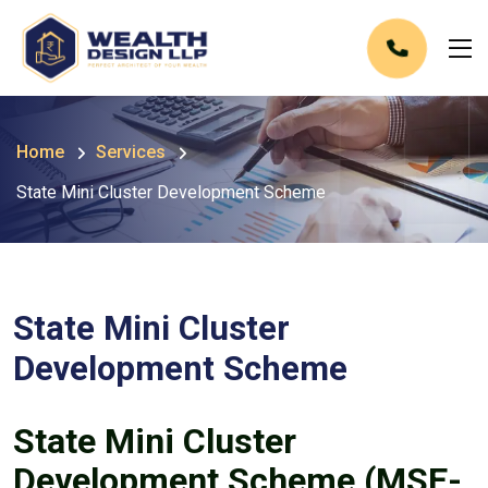
Home
Services
State Mini Cluster Development Scheme
State Mini Cluster
Development Scheme
State Mini Cluster
Development Scheme (MSE-