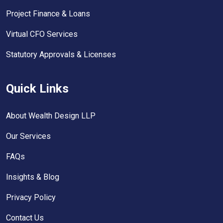
Project Finance & Loans
Virtual CFO Services
Statutory Approvals & Licenses
Quick Links
About Wealth Design LLP
Our Services
FAQs
Insights & Blog
Privacy Policy
Contact Us