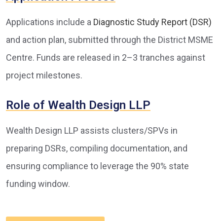
Applications include a
Diagnostic Study Report (DSR)
and action plan, submitted through the District MSME
Centre. Funds are released in 2–3 tranches against
project milestones.
Role of Wealth Design LLP
Wealth Design LLP assists clusters/SPVs in
preparing DSRs, compiling documentation, and
ensuring compliance to leverage the 90% state
funding window.