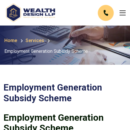
Home
Services
Employment Generation Subsidy Scheme
Employment Generation
Subsidy Scheme
Employment Generation
Subsidy Scheme