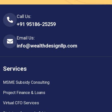
Call Us:
+91 95186-25259
Email Us:
info@wealthdesignllp.com
Services
MSME Subsidy Consulting
Project Finance & Loans
Virtual CFO Services