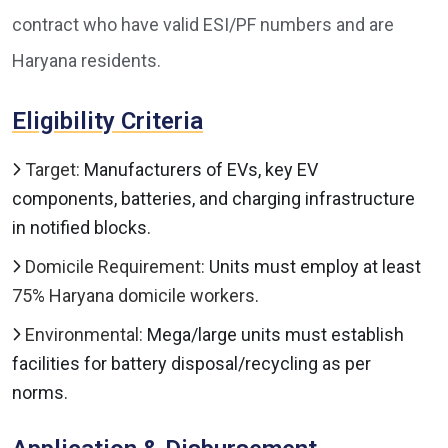
contract who have valid ESI/PF numbers and are
Haryana residents.
Eligibility Criteria
Target:
Manufacturers of EVs, key EV
components, batteries, and charging infrastructure
in notified blocks.
Domicile Requirement:
Units must employ at least
75% Haryana domicile workers
.
Environmental:
Mega/large units must establish
facilities for battery disposal/recycling as per
norms.