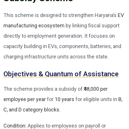
This scheme is designed to strengthen Haryana’s
EV
manufacturing ecosystem
by linking fiscal support
directly to employment generation. It focuses on
capacity building in EVs, components, batteries, and
charging infrastructure units across the state.
Objectives & Quantum of Assistance
The scheme provides a subsidy of
₹48,000 per
employee per year
for
10 years
for eligible units in
B,
C, and D category blocks
.
Condition:
Applies to employees on payroll or