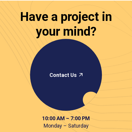
Have a project in
your mind?
Contact Us
10:00 AM – 7:00 PM
Monday – Saturday