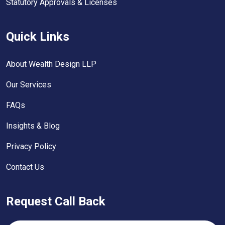
Statutory Approvals & Licenses
Quick Links
About Wealth Design LLP
Our Services
FAQs
Insights & Blog
Privacy Policy
Contact Us
Request Call Back