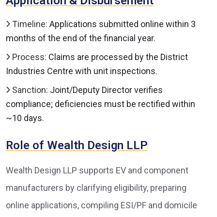
Application & Disbursement
Timeline:
Applications submitted online within 3
months of the end of the financial year.
Process:
Claims are processed by the District
Industries Centre with unit inspections.
Sanction:
Joint/Deputy Director verifies
compliance; deficiencies must be rectified within
~10 days.
Role of Wealth Design LLP
Wealth Design LLP supports EV and component
manufacturers by clarifying eligibility, preparing
online applications, compiling ESI/PF and domicile