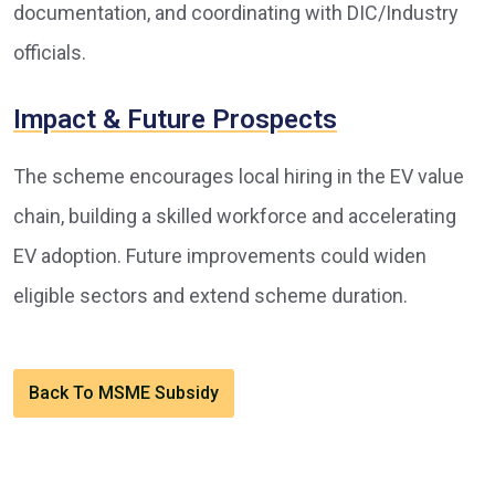
documentation, and coordinating with DIC/Industry
officials.
Impact & Future Prospects
The scheme encourages local hiring in the EV value
chain, building a skilled workforce and accelerating
EV adoption. Future improvements could widen
eligible sectors and extend scheme duration.
Back To MSME Subsidy