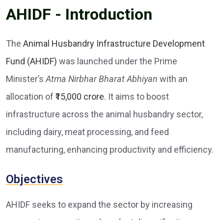
AHIDF - Introduction
The
Animal Husbandry Infrastructure Development
Fund (AHIDF)
was launched under the Prime
Minister’s
Atma Nirbhar Bharat Abhiyan
with an
allocation of
₹15,000 crore
. It aims to boost
infrastructure across the animal husbandry sector,
including dairy, meat processing, and feed
manufacturing, enhancing productivity and efficiency.
Objectives
AHIDF seeks to expand the sector by increasing