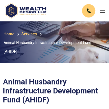
Home
Services
Animal Husbandry Infrastructure Development Fund
(AHIDF)
Animal Husbandry
Infrastructure Development
Fund (AHIDF)