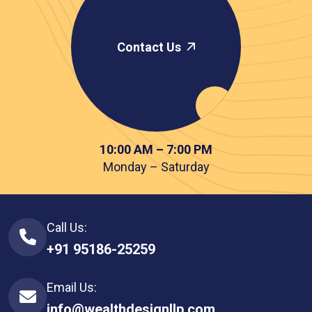
Contact Us
10:00 AM – 7:00 PM
Monday – Saturday
Call Us:
+91 95186-25259
Email Us:
info@wealthdesignllp.com