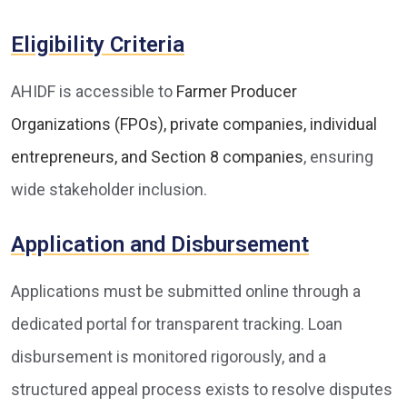
Eligibility Criteria
AHIDF is accessible to
Farmer Producer
Organizations (FPOs), private companies, individual
entrepreneurs, and Section 8 companies
, ensuring
wide stakeholder inclusion.
Application and Disbursement
Applications must be submitted online through a
dedicated portal for transparent tracking. Loan
disbursement is monitored rigorously, and a
structured appeal process exists to resolve disputes