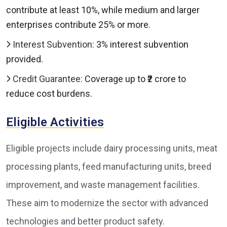
contribute at least 10%, while medium and larger
enterprises contribute 25% or more.
Interest Subvention:
3% interest subvention
provided.
Credit Guarantee:
Coverage up to ₹2 crore to
reduce cost burdens.
Eligible Activities
Eligible projects include dairy processing units, meat
processing plants, feed manufacturing units, breed
improvement, and waste management facilities.
These aim to modernize the sector with advanced
technologies and better product safety.