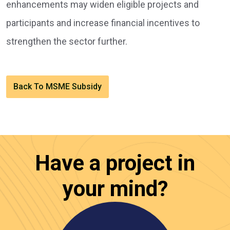
enhancements may widen eligible projects and
participants and increase financial incentives to
strengthen the sector further.
Back To MSME Subsidy
Have a project in
your mind?