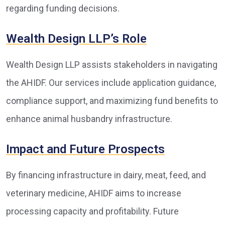
regarding funding decisions.
Wealth Design LLP’s Role
Wealth Design LLP assists stakeholders in navigating
the AHIDF. Our services include application guidance,
compliance support, and maximizing fund benefits to
enhance animal husbandry infrastructure.
Impact and Future Prospects
By financing infrastructure in dairy, meat, feed, and
veterinary medicine, AHIDF aims to increase
processing capacity and profitability. Future