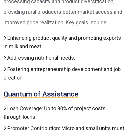
processing capacity and product diversification,
providing rural producers better market access and
improved price realization. Key goals include:
Enhancing product quality and promoting exports
in milk and meat.
Addressing nutritional needs.
Fostering entrepreneurship development and job
creation.
Quantum of Assistance
Loan Coverage:
Up to 90% of project costs
through loans.
Promoter Contribution:
Micro and small units must