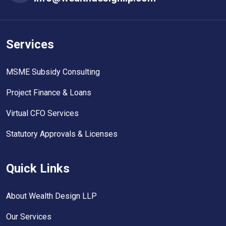
Services
MSME Subsidy Consulting
Project Finance & Loans
Virtual CFO Services
Statutory Approvals & Licenses
Quick Links
About Wealth Design LLP
Our Services