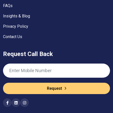
FAQs
Insights & Blog
Privacy Policy
Contact Us
Request Call Back
Request